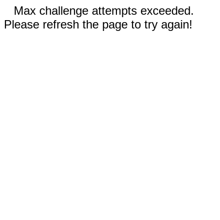
Max challenge attempts exceeded.
Please refresh the page to try again!